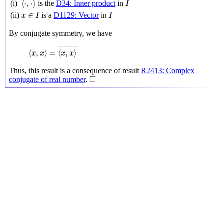
⟨
⋅
,
⋅
⟩
(i)
is the
D34: Inner product
in
I
x
∈
I
I
∈
(ii)
is a
D1129: Vector
in
x
I
I
By conjugate symmetry, we have
⟨
x
,
x
⟩
=
⟨
x
,
x
⟩
¯
¯
¯¯¯¯¯¯¯¯¯¯¯
¯
⟨
,
⟩
=
⟨
,
⟩
x
x
x
x
Thus, this result is a consequence of result
R2413: Complex
◻
□
conjugate of real number
.