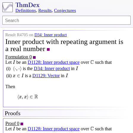
Definitions
,
Results
,
Conjectures
Result R4705 on
D34: Inner product
Inner product with repeating argument is
a real number
Formulation 0
I
C
C
Let
be an
D1128: Inner product space
over
such that
I
⟨
⋅
,
⋅
⟩
I
⟨
⋅
,
⋅
⟩
(i)
is the
D34: Inner product
in
I
x
∈
I
I
∈
(ii)
is a
D1129: Vector
in
x
I
I
Then
⟨
x
,
x
⟩
∈
R
R
⟨
,
⟩
∈
x
x
Proofs
Proof 0
I
C
C
Let
be an
D1128: Inner product space
over
such that
I
⟨
⋅
,
⋅
⟩
I