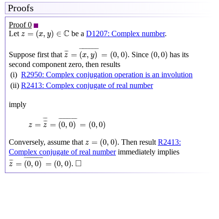
Proofs
Proof 0
z
=
(
x
,
y
)
∈
C
C
=
(
,
)
∈
Let
be a
D1207: Complex number
.
z
x
y
z
¯
=
(
x
,
y
)
¯
=
(
0
,
0
)
(
0
,
0
)
¯
¯¯¯¯¯¯¯¯¯¯¯
¯
¯
¯
=
(
,
)
=
(
0
,
0
)
(
0
,
0
)
Suppose first that
. Since
has its
z
x
y
second component zero, then results
(i)
R2950: Complex conjugation operation is an involution
(ii)
R2413: Complex conjugate of real number
imply
z
=
z
¯
¯
=
(
0
,
0
)
¯
=
(
0
,
0
)
¯
¯
¯
¯
¯¯¯¯¯¯¯¯¯¯
¯
¯
¯
=
=
(
0
,
0
)
=
(
0
,
0
)
z
z
z
=
(
0
,
0
)
=
(
0
,
0
)
Conversely, assume that
. Then result
R2413:
z
Complex conjugate of real number
immediately implies
z
¯
=
(
0
,
0
)
¯
=
(
0
,
0
)
◻
¯
¯¯¯¯¯¯¯¯¯¯
¯
□
¯
¯
=
(
0
,
0
)
=
(
0
,
0
)
.
z