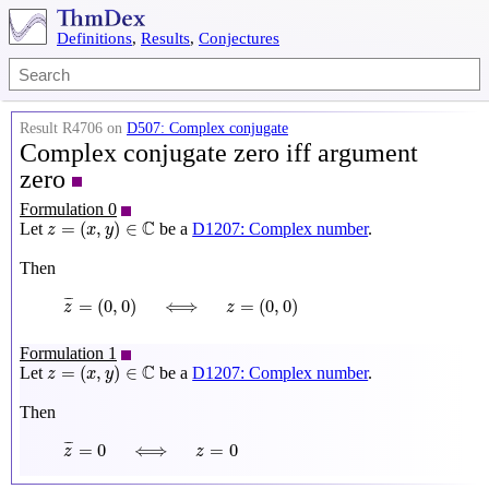
Definitions
,
Results
,
Conjectures
Result R4706 on
D507: Complex conjugate
Complex conjugate zero iff argument
zero
Formulation 0
z
=
(
x
,
y
)
∈
C
C
=
(
,
)
∈
Let
be a
D1207: Complex number
.
z
x
y
Then
z
¯
=
(
0
,
0
)
⟺
z
=
(
0
,
0
)
¯
¯
=
(
0
,
0
)
⟺
=
(
0
,
0
)
z
z
Formulation 1
z
=
(
x
,
y
)
∈
C
C
=
(
,
)
∈
Let
be a
D1207: Complex number
.
z
x
y
Then
z
¯
=
0
⟺
z
=
0
¯
¯
=
0
⟺
=
0
z
z