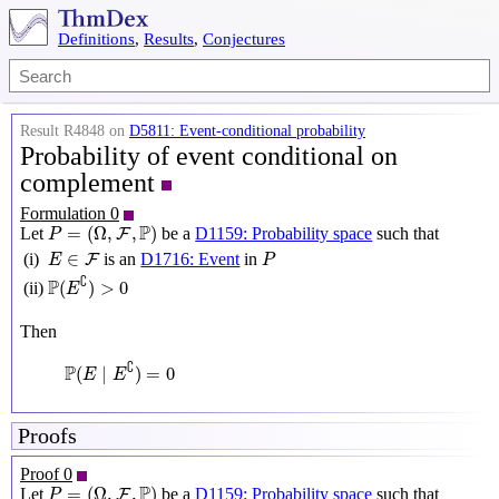
Definitions
,
Results
,
Conjectures
Result R4848 on
D5811: Event-conditional probability
Probability of event conditional on
complement
Formulation 0
P
=
(
Ω
,
F
,
P
)
P
=
(
Ω
,
,
)
Let
be a
D1159: Probability space
such that
F
P
P
E
∈
F
∈
(i)
is an
D1716: Event
in
F
E
P
P
(
E
∁
)
>
0
∁
P
(
)
>
0
(ii)
E
Then
P
(
E
∣
E
∁
)
=
0
∁
P
(
∣
)
=
0
E
E
Proofs
Proof 0
P
=
(
Ω
,
F
,
P
)
P
=
(
Ω
,
,
)
Let
be a
D1159: Probability space
such that
F
P