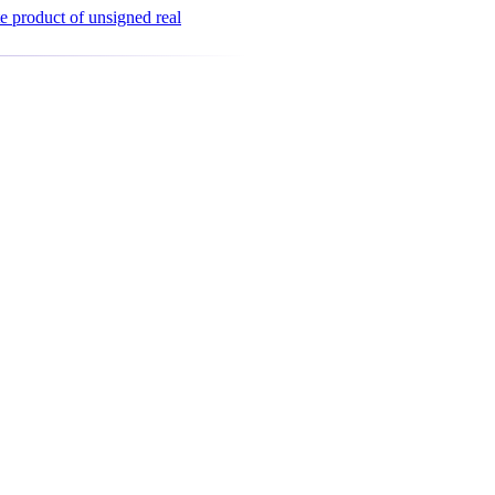
e product of unsigned real