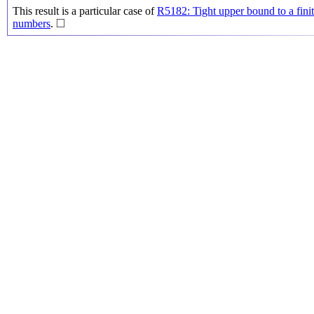
This result is a particular case of
R5182: Tight upper bound to a finit
◻
□
numbers
.