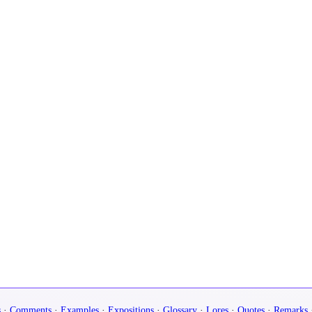
s
·
Comments
·
Examples
·
Expositions
·
Glossary
·
Lores
·
Quotes
·
Remarks