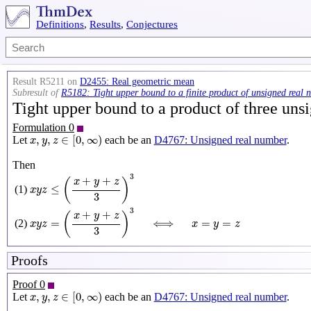
Definitions
,
Results
,
Conjectures
Result R5211 on
D2455: Real geometric mean
Subresult of
R5182: Tight upper bound to a finite product of unsigned real 
Tight upper bound to a product of three un
Formulation 0
x
,
y
,
z
∈
[
0
,
∞
)
,
,
∈
[
0
,
∞
)
Let
each be an
D4767: Unsigned real number
.
x
y
z
Then
x
y
z
≤
(
x
+
y
+
z
3
)
3
3
+
+
x
y
z
(
)
≤
(1)
x
y
z
3
x
y
z
=
(
x
+
y
+
z
3
)
3
⟺
x
=
y
=
z
3
+
+
x
y
z
(
)
=
⟺
=
=
(2)
x
y
z
x
y
z
3
Proofs
Proof 0
x
,
y
,
z
∈
[
0
,
∞
)
,
,
∈
[
0
,
∞
)
Let
each be an
D4767: Unsigned real number
.
x
y
z