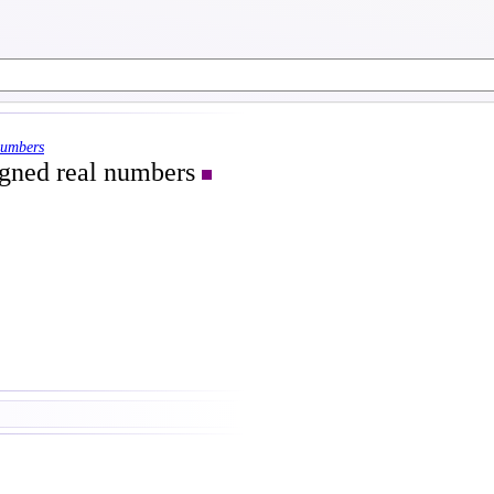
numbers
signed real numbers