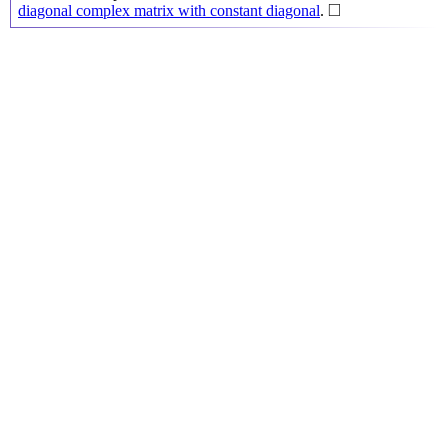
◻
□
diagonal complex matrix with constant diagonal
.