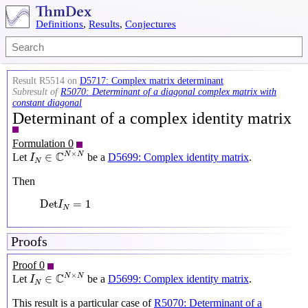
Definitions
,
Results
,
Conjectures
Result R5514 on
D5717: Complex matrix determinant
Subresult of
R5070: Determinant of a diagonal complex matrix with
constant diagonal
Determinant of a complex identity matrix
Formulation 0
I
N
∈
C
N
×
N
×
C
N
N
∈
Let
be a
D5699: Complex identity matrix
.
I
N
Then
Det
I
N
=
1
Det
=
1
I
N
Proofs
Proof 0
I
N
∈
C
N
×
N
×
C
N
N
∈
Let
be a
D5699: Complex identity matrix
.
I
N
This result is a particular case of
R5070: Determinant of a