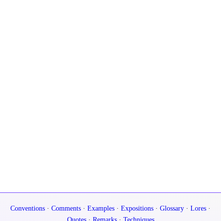
Conventions
·
Comments
·
Examples
·
Expositions
·
Glossary
·
Lores
·
Quotes
·
Remarks
·
Techniques