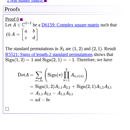
2 real square matrix
Proofs
Proof 0
A
∈
C
2
×
2
2
×
2
C
∈
Let
be a
D6159: Complex square matrix
such that
A
A
=
[
a
b
c
d
]
[
]
a
b
=
(i)
A
c
d
(
1
,
2
)
(
2
,
1
)
S
2
(
1
,
2
)
(
2
,
1
)
The standard permutations in
are
and
. Result
S
2
R5521: Signs of length-2 standard permutations
shows that
Sign
(
1
,
2
)
=
1
Sign
(
2
,
1
)
=
−
1
Sign
(
1
,
2
)
=
1
Sign
(
2
,
1
)
=
−
1
and
. Therefore, we have
Det
A
=
∑
π
∈
S
2
(
Sign
(
π
)
∏
n
=
1
2
A
n
,
π
(
n
)
)
=
Sign
(
1
,
2
)
A
1
,
1
A
2
,
2
+
2
(
)
∑
∏
=
Sign
(
)
Det
π
A
A
,
(
)
n
π
n
=
1
∈
n
π
S
2
=
Sign
(
1
,
2
)
+
Sign
(
2
,
1
)
A
A
A
A
1
,
1
2
,
2
1
,
2
2
,
1
=
−
A
A
A
A
1
,
1
2
,
2
1
,
2
2
,
1
=
−
a
d
b
c
◻
□