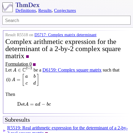
Definitions
,
Results
,
Conjectures
Result R5518 on
D5717: Complex matrix determinant
Complex arithmetic expression for the
determinant of a 2-by-2 complex square
matrix
Formulation 0
A
∈
C
2
×
2
2
×
2
C
∈
Let
be a
D6159: Complex square matrix
such that
A
A
=
[
a
b
c
d
]
[
]
a
b
=
(i)
A
c
d
Then
Det
A
=
a
d
−
b
c
Det
=
−
A
a
d
b
c
Subresults
R5519: Real arithmetic expression for the determinant of a 2-by-
▶