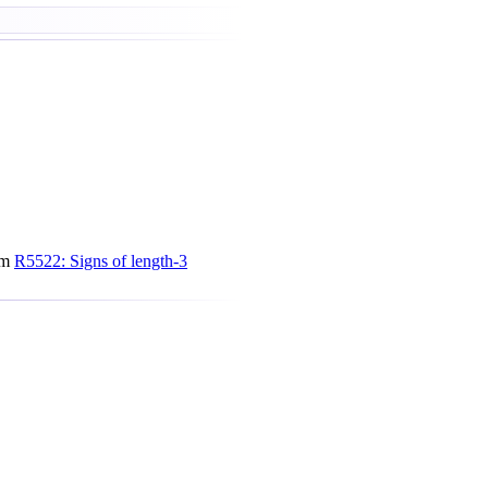
om
R5522: Signs of length-3