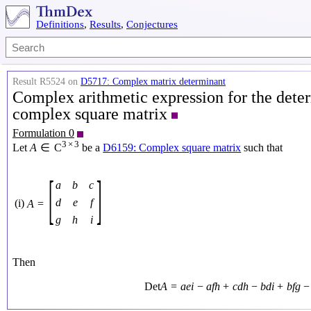
Definitions
,
Results
,
Conjectures
Result R5524 on
D5717: Complex matrix determinant
Complex arithmetic expression for the deter
complex square matrix
Formulation 0
3
×
3
Let
A
∈
C
be a
D6159: Complex square matrix
such that
[
]
a
b
c
d
e
f
(i)
A
=
g
h
i
Then
Det
A
=
a
e
i
−
a
f
h
+
c
d
h
−
b
d
i
+
b
f
g
−