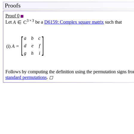
Proofs
Proof 0
3
×
3
Let
A
∈
C
be a
D6159: Complex square matrix
such that
[
]
a
b
c
d
e
f
(i)
A
=
g
h
i
Follows by computing the definition using the permutation signs fr
standard permutations
.
◻