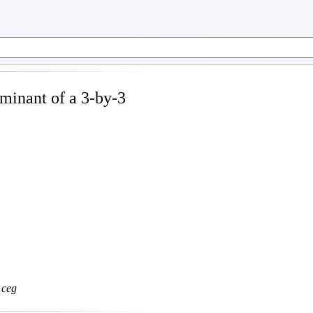
minant of a 3-by-3
c
e
g