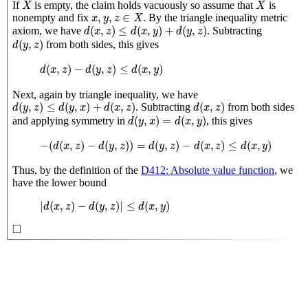
X
X
If
is empty, the claim holds vacuously so assume that
is
X
X
x
,
y
,
z
∈
X
,
,
∈
nonempty and fix
. By the triangle inequality metric
x
y
z
X
d
(
x
,
z
)
≤
d
(
x
,
y
)
+
d
(
y
,
z
)
(
,
)
≤
(
,
)
+
(
,
)
axiom, we have
. Subtracting
d
x
z
d
x
y
d
y
z
d
(
y
,
z
)
(
,
)
from both sides, this gives
d
y
z
d
(
x
,
z
)
−
d
(
y
,
z
)
≤
d
(
x
,
y
)
(
,
)
−
(
,
)
≤
(
,
)
d
x
z
d
y
z
d
x
y
Next, again by triangle inequality, we have
d
(
y
,
z
)
≤
d
(
y
,
x
)
+
d
(
x
,
z
)
d
(
x
,
z
)
(
,
)
≤
(
,
)
+
(
,
)
(
,
)
. Subtracting
from both sides
d
y
z
d
y
x
d
x
z
d
x
z
d
(
y
,
x
)
=
d
(
x
,
y
)
(
,
)
=
(
,
)
and applying symmetry in
, this gives
d
y
x
d
x
y
−
(
d
(
x
,
z
)
−
d
(
y
,
z
)
)
=
d
(
y
,
z
)
−
d
(
x
,
z
)
≤
d
(
x
,
y
)
−
(
(
,
)
−
(
,
)
)
=
(
,
)
−
(
,
)
≤
(
,
)
d
x
z
d
y
z
d
y
z
d
x
z
d
x
y
Thus, by the definition of the
D412: Absolute value function
, we
have the lower bound
|
d
(
x
,
z
)
−
d
(
y
,
z
)
|
≤
d
(
x
,
y
)
|
(
,
)
−
(
,
)
|
≤
(
,
)
d
x
z
d
y
z
d
x
y
◻
□