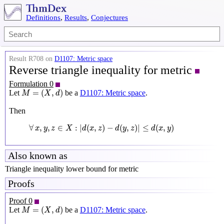
Definitions
,
Results
,
Conjectures
Result R708 on
D1107: Metric space
Reverse triangle inequality for metric
Formulation 0
M
=
(
X
,
d
)
=
(
,
)
Let
be a
D1107: Metric space
.
M
X
d
Then
∀
x
,
y
,
z
∈
X
:
|
d
(
x
,
z
)
−
d
(
y
,
z
)
|
≤
d
(
x
,
y
)
∀
,
,
∈
:
|
(
,
)
−
(
,
)
|
≤
(
,
)
x
y
z
X
d
x
z
d
y
z
d
x
y
Also known as
Triangle inequality lower bound for metric
Proofs
Proof 0
M
=
(
X
,
d
)
=
(
,
)
Let
be a
D1107: Metric space
.
M
X
d