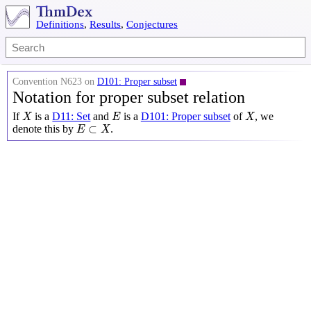
Definitions
,
Results
,
Conjectures
Convention N623 on
D101: Proper subset
Notation for proper subset relation
X
X
E
If
is a
D11: Set
and
is a
D101: Proper subset
of
, we
X
E
X
E
⊂
X
⊂
denote this by
.
E
X