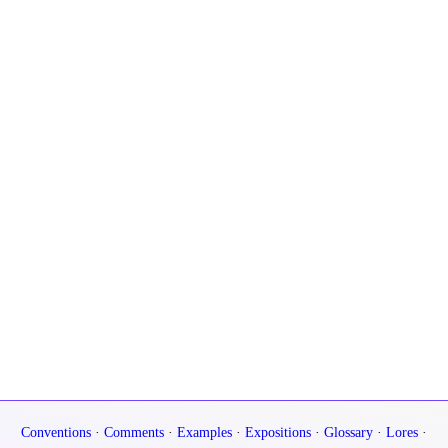
Conventions
·
Comments
·
Examples
·
Expositions
·
Glossary
·
Lores
·