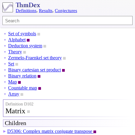
Definitions
,
Results
,
Conjectures
Set of symbols
▼
Alphabet
▼
Deduction system
▼
Theory
▼
Zermelo-Fraenkel set theory
▼
Set
▼
Binary cartesian set product
▼
Binary relation
▼
Map
▼
Countable map
▼
Array
▼
Definition D102
Matrix
Children
D5306: Complex matrix conjugate transpose
▶