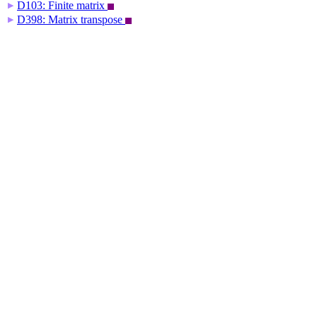
D103: Finite matrix
▶
D398: Matrix transpose
▶