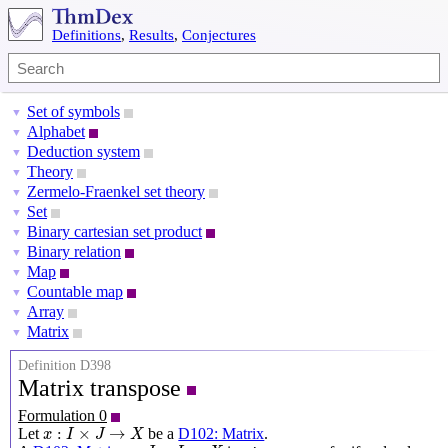
Definitions
,
Results
,
Conjectures
Set of symbols
▼
Alphabet
▼
Deduction system
▼
Theory
▼
Zermelo-Fraenkel set theory
▼
Set
▼
Binary cartesian set product
▼
Binary relation
▼
Map
▼
Countable map
▼
Array
▼
Matrix
▼
Definition D398
Matrix transpose
Formulation 0
x
:
I
×
J
→
X
:
×
→
Let
be a
D102: Matrix
.
x
I
J
X
y
:
J
×
I
→
X