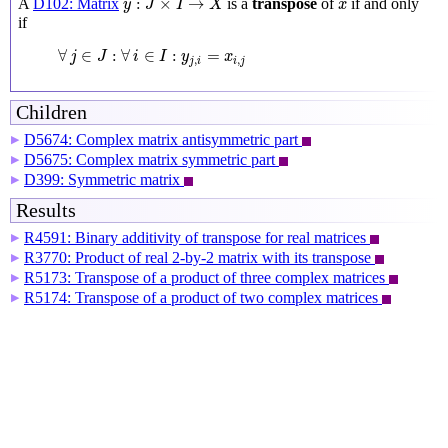
x
:
×
→
A
D102: Matrix
is a
transpose
of
if and only
y
J
I
X
x
if
∀
j
∈
J
:
∀
i
∈
I
:
y
j
,
i
=
x
i
,
j
∀
∈
:
∀
∈
:
=
j
J
i
I
y
x
,
,
j
i
i
j
Children
D5674: Complex matrix antisymmetric part
▶
D5675: Complex matrix symmetric part
▶
D399: Symmetric matrix
▶
Results
R4591: Binary additivity of transpose for real matrices
▶
R3770: Product of real 2-by-2 matrix with its transpose
▶
R5173: Transpose of a product of three complex matrices
▶
R5174: Transpose of a product of two complex matrices
▶