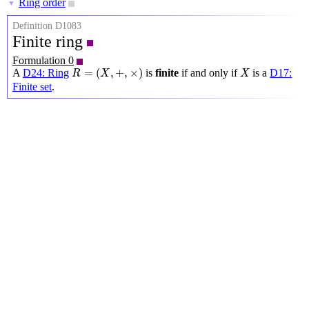
Ring order
▼
Definition D1083
Finite ring
Formulation 0
R
=
(
X
,
+
,
×
)
X
=
(
,
+
,
×
)
A
D24: Ring
is
finite
if and only if
is a
D17:
R
X
X
Finite set
.