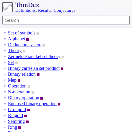
Definitions
,
Results
,
Conjectures
Set of symbols
▼
Alphabet
▼
Deduction system
▼
Theory
▼
Zermelo-Fraenkel set theory
▼
Set
▼
Binary cartesian set product
▼
Binary relation
▼
Map
▼
Operation
▼
N-operation
▼
Binary operation
▼
Enclosed binary operation
▼
Groupoid
▼
Ringoid
▼
Semiring
▼
Ring
▼