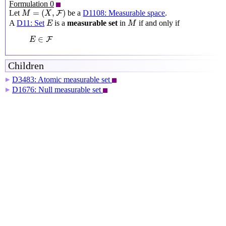
Formulation 0
M
=
(
X
,
F
)
=
(
,
)
Let
be a
D1108: Measurable space
.
F
M
X
M
E
A
D11: Set
is a
measurable set
in
if and only if
E
M
E
∈
F
∈
F
E
Children
D3483: Atomic measurable set
▶
D1676: Null measurable set
▶