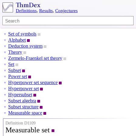
Definitions
,
Results
,
Conjectures
Set of symbols
▼
Alphabet
▼
Deduction system
▼
Theory
▼
Zermelo-Fraenkel set theory
▼
Set
▼
Subset
▼
Power set
▼
Hyperpower set sequence
▼
Hyperpower set
▼
Hypersubset
▼
Subset algebra
▼
Subset structure
▼
Measurable space
▼
Definition D1109
Measurable set