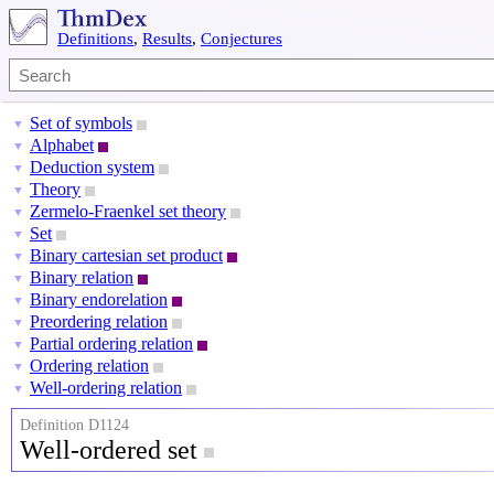
Definitions
,
Results
,
Conjectures
Set of symbols
▼
Alphabet
▼
Deduction system
▼
Theory
▼
Zermelo-Fraenkel set theory
▼
Set
▼
Binary cartesian set product
▼
Binary relation
▼
Binary endorelation
▼
Preordering relation
▼
Partial ordering relation
▼
Ordering relation
▼
Well-ordering relation
▼
Definition D1124
Well-ordered set