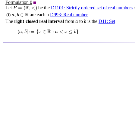
Formulation 0
P
=
(
R
,
<
)
R
=
(
,
<
)
Let
be the
D1101: Strictly ordered set of real numbers
s
P
a
,
b
∈
R
R
,
∈
(i)
are each a
D993: Real number
a
b
b
a
The
right-closed real interval
from
to
is the
D11: Set
a
b
(
a
,
b
]
:=
{
x
∈
R
:
a
<
x
≤
b
}
R
(
,
]
:
=
{
∈
:
<
≤
}
a
b
x
a
x
b