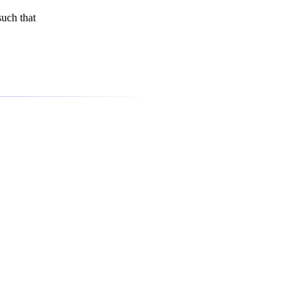
uch that