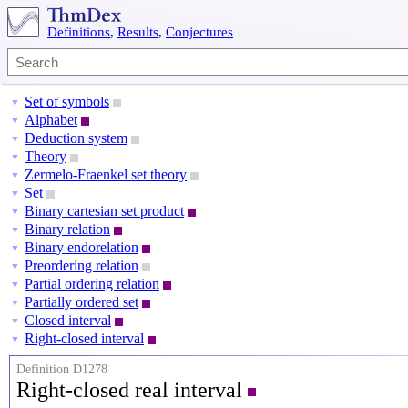
Definitions
,
Results
,
Conjectures
Set of symbols
▼
Alphabet
▼
Deduction system
▼
Theory
▼
Zermelo-Fraenkel set theory
▼
Set
▼
Binary cartesian set product
▼
Binary relation
▼
Binary endorelation
▼
Preordering relation
▼
Partial ordering relation
▼
Partially ordered set
▼
Closed interval
▼
Right-closed interval
▼
Definition D1278
Right-closed real interval