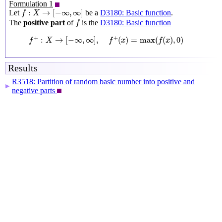
Formulation 1
f
:
X
→
[
−
∞
,
∞
]
:
→
[
−
∞
,
∞
]
Let
be a
D3180: Basic function
.
f
X
f
The
positive part
of
is the
D3180: Basic function
f
f
+
:
X
→
[
−
∞
,
∞
]
,
f
+
(
x
)
=
max
(
f
(
x
)
,
0
)
+
+
:
→
[
−
∞
,
∞
]
,
(
)
=
max
(
(
)
,
0
)
f
X
f
x
f
x
Results
R3518: Partition of random basic number into positive and
▶
negative parts