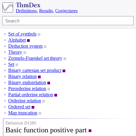
Definitions
,
Results
,
Conjectures
Set of symbols
▼
Alphabet
▼
Deduction system
▼
Theory
▼
Zermelo-Fraenkel set theory
▼
Set
▼
Binary cartesian set product
▼
Binary relation
▼
Binary endorelation
▼
Preordering relation
▼
Partial ordering relation
▼
Ordering relation
▼
Ordered set
▼
Map truncation
▼
Definition D1289
Basic function positive part