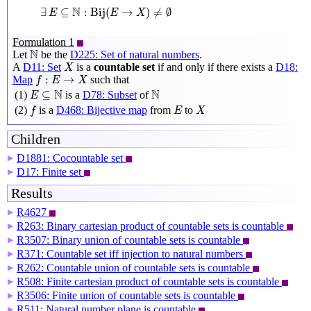
∃
E
⊆
N
:
Bij
(
E
→
X
)
≠
∅
N
∃
⊆
:
Bij
(
→
)
≠
∅
E
E
X
Formulation 1
N
N
Let
be the
D225: Set of natural numbers
.
X
A
D11: Set
is a
countable set
if and only if there exists a
D18:
X
f
:
E
→
X
:
→
Map
such that
f
E
X
E
⊆
N
N
N
N
⊆
(1)
is a
D78: Subset
of
E
f
X
E
(2)
is a
D468: Bijective map
from
to
f
E
X
Children
D1881: Cocountable set
▶
D17: Finite set
▶
Results
R4627
▶
R263: Binary cartesian product of countable sets is countable
▶
R3507: Binary union of countable sets is countable
▶
R371: Countable set iff injection to natural numbers
▶
R262: Countable union of countable sets is countable
▶
R508: Finite cartesian product of countable sets is countable
▶
R3506: Finite union of countable sets is countable
▶
R511: Natural number plane is countable
▶