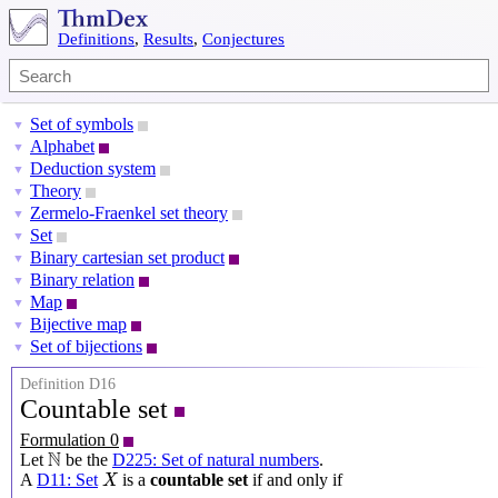
Definitions
,
Results
,
Conjectures
Set of symbols
▼
Alphabet
▼
Deduction system
▼
Theory
▼
Zermelo-Fraenkel set theory
▼
Set
▼
Binary cartesian set product
▼
Binary relation
▼
Map
▼
Bijective map
▼
Set of bijections
▼
Definition D16
Countable set
Formulation 0
N
N
Let
be the
D225: Set of natural numbers
.
X
A
D11: Set
is a
countable set
if and only if
X