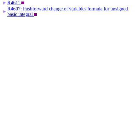
R4611
▶
R4607: Pushforward change of variables formula for unsigned
▶
basic integral