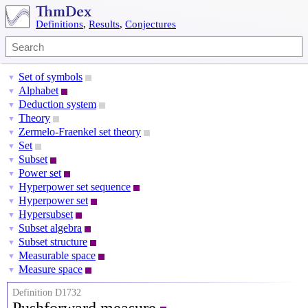
Definitions
,
Results
,
Conjectures
Set of symbols
▼
Alphabet
▼
Deduction system
▼
Theory
▼
Zermelo-Fraenkel set theory
▼
Set
▼
Subset
▼
Power set
▼
Hyperpower set sequence
▼
Hyperpower set
▼
Hypersubset
▼
Subset algebra
▼
Subset structure
▼
Measurable space
▼
Measure space
▼
Definition D1732