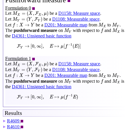
Pushforward measure
Formulation 0
M
X
=
(
X
,
F
X
,
μ
)
=
(
,
,
)
Let
be a
D1158: Measure space
.
F
M
X
μ
X
X
M
Y
=
(
Y
,
F
Y
)
=
(
,
)
Let
be a
D1108: Measurable space
.
F
M
Y
Y
Y
f
:
X
→
Y
M
X
M
Y
:
→
Let
be a
D201: Measurable map
from
to
.
f
X
Y
M
M
X
Y
M
Y
f
M
X
The
pushforward measure
on
with respect to
and
is
M
f
M
Y
X
the
D4361: Unsigned basic function
F
Y
→
[
0
,
∞
]
,
E
↦
μ
[
f
−
1
(
E
)
]
−
1
→
[
0
,
∞
]
,
↦
[
(
)
]
F
E
μ
f
E
Y
Formulation 1
M
X
=
(
X
,
F
X
,
μ
)
=
(
,
,
)
Let
be a
D1158: Measure space
.
F
M
X
μ
X
X
M
Y
=
(
Y
,
F
Y
)
=
(
,
)
Let
be a
D1108: Measurable space
.
F
M
Y
Y
Y
f
:
X
→
Y
M
X
M
Y
:
→
Let
be a
D201: Measurable map
from
to
.
f
X
Y
M
M
X
Y
M
Y
f
M
X
The
pushforward measure
on
with respect to
and
is
M
f
M
Y
X
the
D4361: Unsigned basic function
F
Y
→
[
0
,
∞
]
,
E
↦
μ
(
f
−
1
E
)
−
1
→
[
0
,
∞
]
,
↦
(
)
F
E
μ
f
E
Y
Results
R4609
▶
R4610
▶