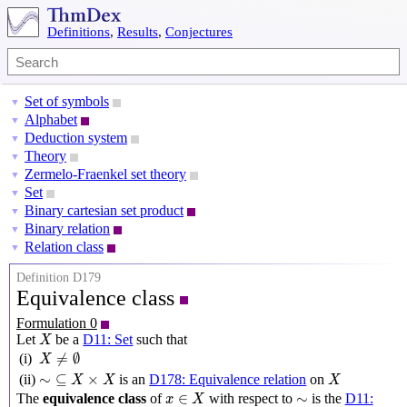
Definitions
,
Results
,
Conjectures
Set of symbols
▼
Alphabet
▼
Deduction system
▼
Theory
▼
Zermelo-Fraenkel set theory
▼
Set
▼
Binary cartesian set product
▼
Binary relation
▼
Relation class
▼
Definition D179
Equivalence class
Formulation 0
X
Let
be a
D11: Set
such that
X
X
≠
∅
≠
∅
(i)
X
∼
⊆
X
×
X
X
∼
⊆
×
(ii)
is an
D178: Equivalence relation
on
X
X
X
x
∈
X
∼
∈
∼
The
equivalence class
of
with respect to
is the
D11:
x
X