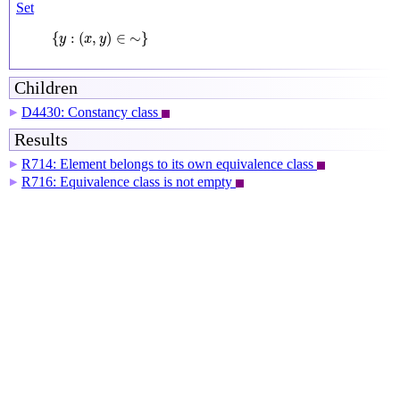
Set
{
y
:
(
x
,
y
)
∈
∼
}
{
:
(
,
)
∈
∼
}
y
x
y
Children
D4430: Constancy class
▶
Results
R714: Element belongs to its own equivalence class
▶
R716: Equivalence class is not empty
▶