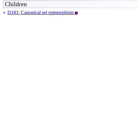
Children
D181: Canonical set epimorphism
▶