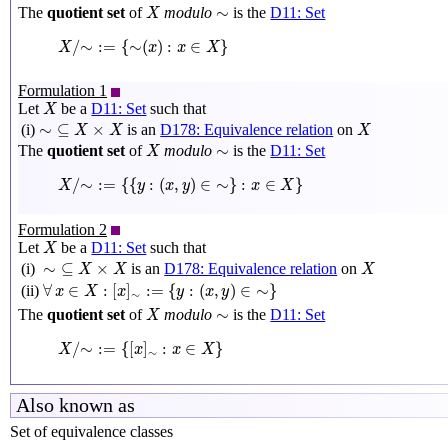
X
∼
∼
The
quotient set
of
modulo
is the
D11: Set
X
X
/
∼
:=
{
∼
(
x
)
:
x
∈
X
}
/
∼
:
=
{
∼
(
)
:
∈
}
X
x
x
X
Formulation 1
X
Let
be a
D11: Set
such that
X
∼
⊆
X
×
X
X
∼
⊆
×
(i)
is an
D178: Equivalence relation
on
X
X
X
X
∼
∼
The
quotient set
of
modulo
is the
D11: Set
X
X
/
∼
:=
{
{
y
:
(
x
,
y
)
∈
∼
}
:
x
∈
X
}
/
∼
:
=
{
{
:
(
,
)
∈
∼
}
:
∈
}
X
y
x
y
x
X
Formulation 2
X
Let
be a
D11: Set
such that
X
∼
⊆
X
×
X
X
∼
⊆
×
(i)
is an
D178: Equivalence relation
on
X
X
X
∀
x
∈
X
:
[
x
]
∼
:=
{
y
:
(
x
,
y
)
∈
∼
}
∀
∈
:
[
]
:
=
{
:
(
,
)
∈
∼
}
(ii)
x
X
x
y
x
y
∼
X
∼
∼
The
quotient set
of
modulo
is the
D11: Set
X
X
/
∼
:=
{
[
x
]
∼
:
x
∈
X
}
/
∼
:
=
{
[
]
:
∈
}
X
x
x
X
∼
Also known as
Set of equivalence classes