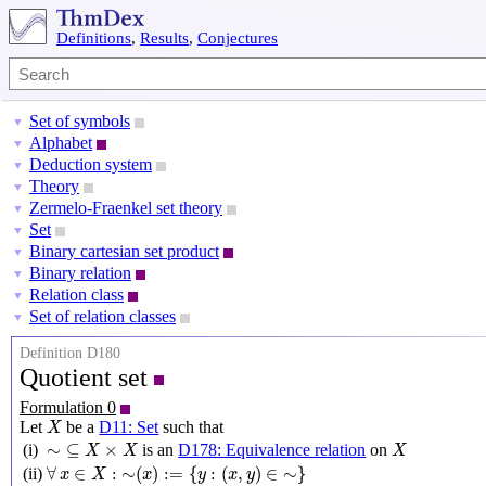
Definitions
,
Results
,
Conjectures
Set of symbols
▼
Alphabet
▼
Deduction system
▼
Theory
▼
Zermelo-Fraenkel set theory
▼
Set
▼
Binary cartesian set product
▼
Binary relation
▼
Relation class
▼
Set of relation classes
▼
Definition D180
Quotient set
Formulation 0
X
Let
be a
D11: Set
such that
X
∼
⊆
X
×
X
X
∼
⊆
×
(i)
is an
D178: Equivalence relation
on
X
X
X
∀
x
∈
X
:
∼
(
x
)
:=
{
y
:
(
x
,
y
)
∈
∼
}
∀
∈
:
∼
(
)
:
=
{
:
(
,
)
∈
∼
}
(ii)
x
X
x
y
x
y