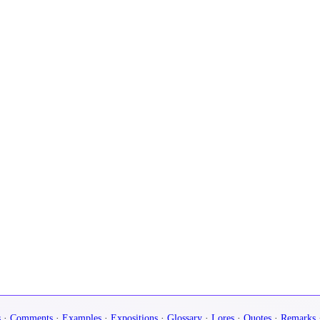
s
·
Comments
·
Examples
·
Expositions
·
Glossary
·
Lores
·
Quotes
·
Remarks