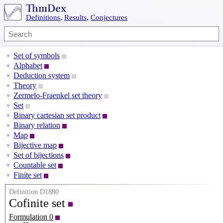
Definitions
,
Results
,
Conjectures
Set of symbols
▼
Alphabet
▼
Deduction system
▼
Theory
▼
Zermelo-Fraenkel set theory
▼
Set
▼
Binary cartesian set product
▼
Binary relation
▼
Map
▼
Bijective map
▼
Set of bijections
▼
Countable set
▼
Finite set
▼
Definition D1880
Cofinite set
Formulation 0
X