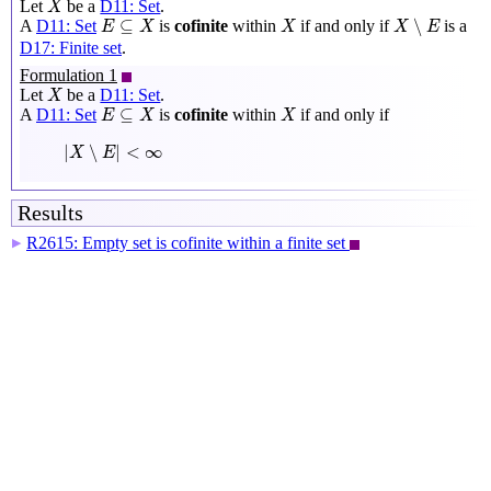
Let
be a
D11: Set
.
X
X
∖
E
E
⊆
X
X
⊆
∖
A
D11: Set
is
cofinite
within
if and only if
is a
E
X
X
X
E
D17: Finite set
.
Formulation 1
X
Let
be a
D11: Set
.
X
E
⊆
X
X
⊆
A
D11: Set
is
cofinite
within
if and only if
E
X
X
|
X
∖
E
|
<
∞
|
∖
|
<
∞
X
E
Results
R2615: Empty set is cofinite within a finite set
▶