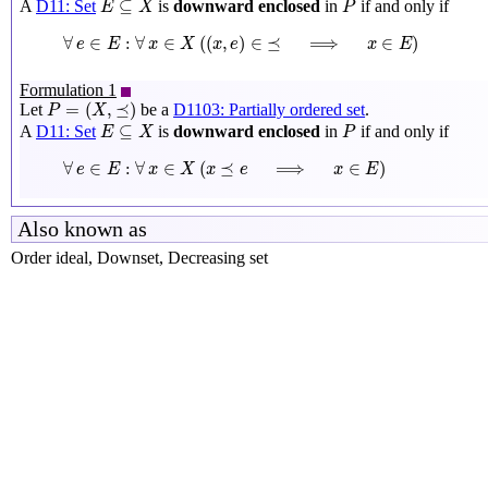
⊆
A
D11: Set
is
downward enclosed
in
if and only if
E
X
P
∀
e
∈
E
:
∀
x
∈
X
(
(
x
,
e
)
∈
⪯
⟹
x
∈
E
)
∀
∈
:
∀
∈
(
(
,
)
∈
⪯
⟹
∈
)
e
E
x
X
x
e
x
E
Formulation 1
P
=
(
X
,
⪯
)
=
(
,
⪯
)
Let
be a
D1103: Partially ordered set
.
P
X
E
⊆
X
P
⊆
A
D11: Set
is
downward enclosed
in
if and only if
E
X
P
∀
e
∈
E
:
∀
x
∈
X
(
x
⪯
e
⟹
x
∈
E
)
∀
∈
:
∀
∈
(
⪯
⟹
∈
)
e
E
x
X
x
e
x
E
Also known as
Order ideal, Downset, Decreasing set