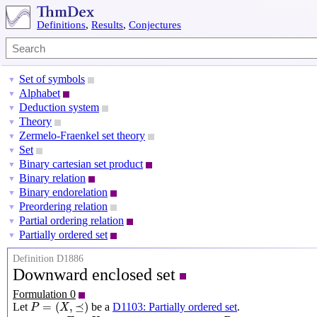
Definitions
,
Results
,
Conjectures
Set of symbols
▼
Alphabet
▼
Deduction system
▼
Theory
▼
Zermelo-Fraenkel set theory
▼
Set
▼
Binary cartesian set product
▼
Binary relation
▼
Binary endorelation
▼
Preordering relation
▼
Partial ordering relation
▼
Partially ordered set
▼
Definition D1886
Downward enclosed set
Formulation 0
P
=
(
X
,
⪯
)
=
(
,
⪯
)
Let
be a
D1103: Partially ordered set
.
P
X
E
⊆
X
P