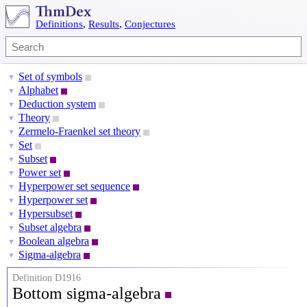
Definitions
,
Results
,
Conjectures
Set of symbols
▼
Alphabet
▼
Deduction system
▼
Theory
▼
Zermelo-Fraenkel set theory
▼
Set
▼
Subset
▼
Power set
▼
Hyperpower set sequence
▼
Hyperpower set
▼
Hypersubset
▼
Subset algebra
▼
Boolean algebra
▼
Sigma-algebra
▼
Definition D1916
Bottom sigma-algebra