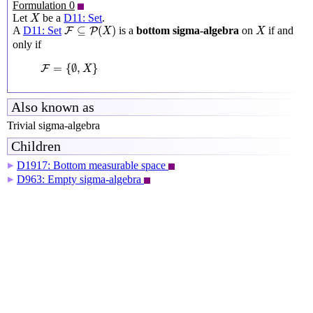
Formulation 0
X
Let
be a
D11: Set
.
X
F
⊆
P
(
X
)
X
⊆
(
)
A
D11: Set
is a
bottom sigma-algebra
on
if and
F
P
X
X
only if
F
=
{
∅
,
X
}
=
{
∅
,
}
F
X
Also known as
Trivial sigma-algebra
Children
D1917: Bottom measurable space
▶
D963: Empty sigma-algebra
▶