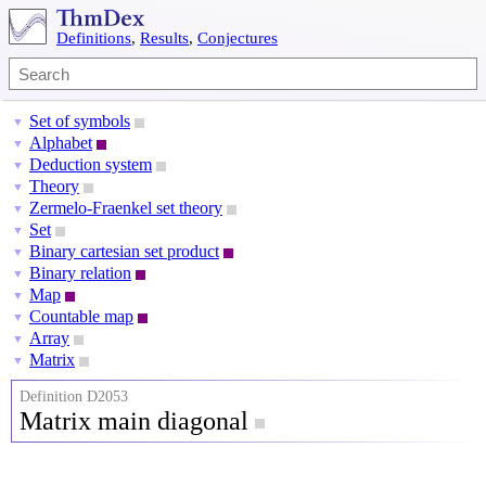
Definitions
,
Results
,
Conjectures
Set of symbols
▼
Alphabet
▼
Deduction system
▼
Theory
▼
Zermelo-Fraenkel set theory
▼
Set
▼
Binary cartesian set product
▼
Binary relation
▼
Map
▼
Countable map
▼
Array
▼
Matrix
▼
Definition D2053
Matrix main diagonal