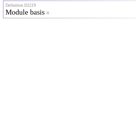
Definition D2219
Module basis