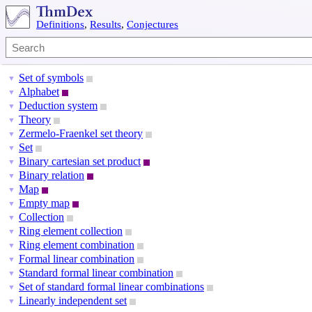
Definitions
,
Results
,
Conjectures
Set of symbols
▼
Alphabet
▼
Deduction system
▼
Theory
▼
Zermelo-Fraenkel set theory
▼
Set
▼
Binary cartesian set product
▼
Binary relation
▼
Map
▼
Empty map
▼
Collection
▼
Ring element collection
▼
Ring element combination
▼
Formal linear combination
▼
Standard formal linear combination
▼
Set of standard formal linear combinations
▼
Linearly independent set
▼