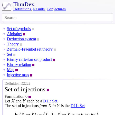
Definitions
,
Results
,
Conjectures
Set of symbols
▼
Alphabet
▼
Deduction system
▼
Theory
▼
Zermelo-Fraenkel set theory
▼
Set
▼
Binary cartesian set product
▼
Binary relation
▼
Map
▼
Injective map
▼
Definition D2222
Set of injections
Formulation 0
X
Y
Let
and
each be a
D11: Set
.
X
Y
X
Y
The
set of injections
from
to
is the
D11: Set
X
Y
I
n
j
(
X
→
Y
)
:=
{
f
∣
f
:
X
→
Y
is an injection
}
(
→
)
:
=
{
∣
:
→
 is an injection
}
I
n
j
X
Y
f
f
X
Y