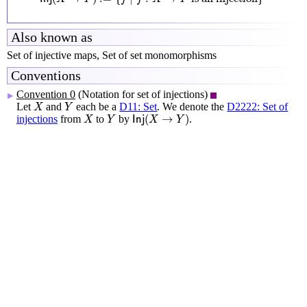
Also known as
Set of injective maps, Set of set monomorphisms
Conventions
Convention 0
(Notation for set of injections)
▶
X
Y
Let
and
each be a
D11: Set
. We denote the
D2222: Set of
X
Y
I
n
j
(
X
→
Y
)
X
Y
(
→
)
injections
from
to
by
.
X
Y
I
n
j
X
Y