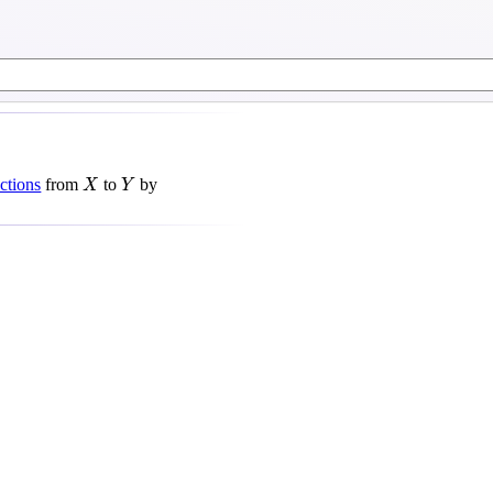
X
Y
ctions
from
to
by
X
Y