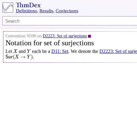
Definitions
,
Results
,
Conjectures
Convention N590 on
D2223: Set of surjections
Notation for set of surjections
X
Y
Let
and
each be a
D11: Set
. We denote the
D2223: Set of surje
X
Y
S
u
r
(
X
→
Y
)
(
→
)
.
S
u
r
X
Y