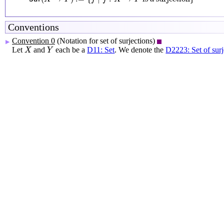
Conventions
Convention 0
(Notation for set of surjections)
▶
X
Y
Let
and
each be a
D11: Set
. We denote the
D2223: Set of surj
X
Y