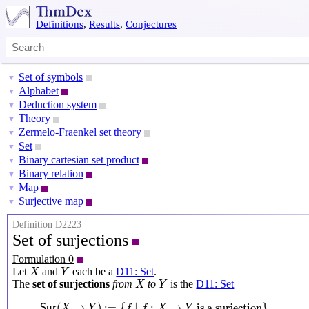
Definitions
,
Results
,
Conjectures
Set of symbols
▼
Alphabet
▼
Deduction system
▼
Theory
▼
Zermelo-Fraenkel set theory
▼
Set
▼
Binary cartesian set product
▼
Binary relation
▼
Map
▼
Surjective map
▼
Definition D2223
Set of surjections
Formulation 0
X
Y
Let
and
each be a
D11: Set
.
X
Y
X
Y
The
set of surjections
from
to
is the
D11: Set
X
Y
S
u
r
(
X
→
Y
)
:=
{
f
∣
f
:
X
→
Y
is a surjection
}
(
→
)
:
=
{
∣
:
→
 is a surjection
}
S
u
r
X
Y
f
f
X
Y