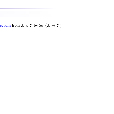
S
u
r
(
X
→
Y
)
X
Y
(
→
)
ections
from
to
by
.
X
Y
S
u
r
X
Y