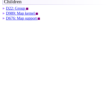
Children
D22: Group
▶
D989: Map kernel
▶
D676: Map support
▶