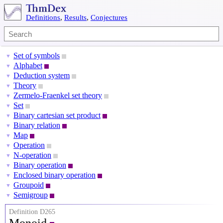
Definitions
,
Results
,
Conjectures
Set of symbols
▼
Alphabet
▼
Deduction system
▼
Theory
▼
Zermelo-Fraenkel set theory
▼
Set
▼
Binary cartesian set product
▼
Binary relation
▼
Map
▼
Operation
▼
N-operation
▼
Binary operation
▼
Enclosed binary operation
▼
Groupoid
▼
Semigroup
▼
Definition D265