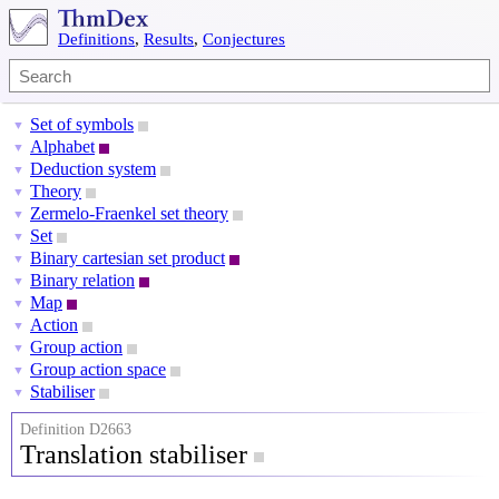
Definitions
,
Results
,
Conjectures
Set of symbols
▼
Alphabet
▼
Deduction system
▼
Theory
▼
Zermelo-Fraenkel set theory
▼
Set
▼
Binary cartesian set product
▼
Binary relation
▼
Map
▼
Action
▼
Group action
▼
Group action space
▼
Stabiliser
▼
Definition D2663
Translation stabiliser