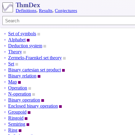
Definitions
,
Results
,
Conjectures
Set of symbols
▼
Alphabet
▼
Deduction system
▼
Theory
▼
Zermelo-Fraenkel set theory
▼
Set
▼
Binary cartesian set product
▼
Binary relation
▼
Map
▼
Operation
▼
N-operation
▼
Binary operation
▼
Enclosed binary operation
▼
Groupoid
▼
Ringoid
▼
Semiring
▼
Ring
▼