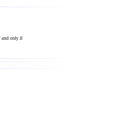
f and only if