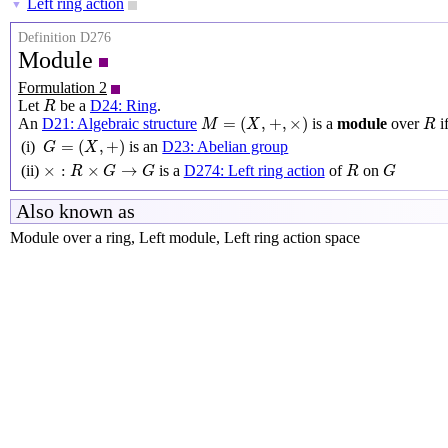
Left ring action
▼
Definition D276
Module
Formulation 2
R
Let
be a
D24: Ring
.
R
M
=
(
X
,
+
,
×
)
R
=
(
,
+
,
×
)
An
D21: Algebraic structure
is a
module
over
i
M
X
R
G
=
(
X
,
+
)
=
(
,
+
)
(i)
is an
D23: Abelian group
G
X
×
:
R
×
G
→
G
R
G
×
:
×
→
(ii)
is a
D274: Left ring action
of
on
R
G
G
R
G
Also known as
Module over a ring, Left module, Left ring action space