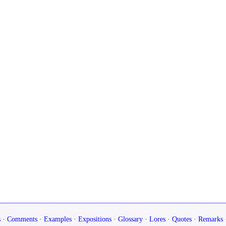
s
·
Comments
·
Examples
·
Expositions
·
Glossary
·
Lores
·
Quotes
·
Remarks