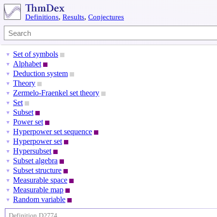
Definitions
,
Results
,
Conjectures
Set of symbols
▼
Alphabet
▼
Deduction system
▼
Theory
▼
Zermelo-Fraenkel set theory
▼
Set
▼
Subset
▼
Power set
▼
Hyperpower set sequence
▼
Hyperpower set
▼
Hypersubset
▼
Subset algebra
▼
Subset structure
▼
Measurable space
▼
Measurable map
▼
Random variable
▼
Definition D2774