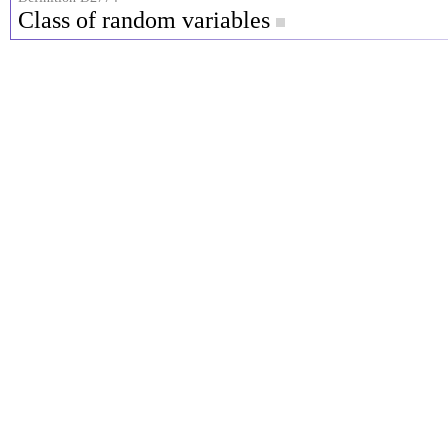
Class of random variables