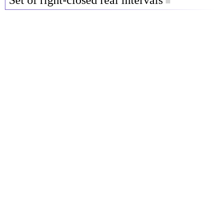
Set of right-closed real intervals