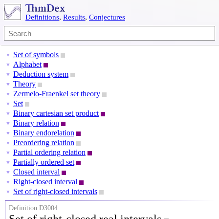
Definitions
,
Results
,
Conjectures
Set of symbols
▼
Alphabet
▼
Deduction system
▼
Theory
▼
Zermelo-Fraenkel set theory
▼
Set
▼
Binary cartesian set product
▼
Binary relation
▼
Binary endorelation
▼
Preordering relation
▼
Partial ordering relation
▼
Partially ordered set
▼
Closed interval
▼
Right-closed interval
▼
Set of right-closed intervals
▼
Definition D3004