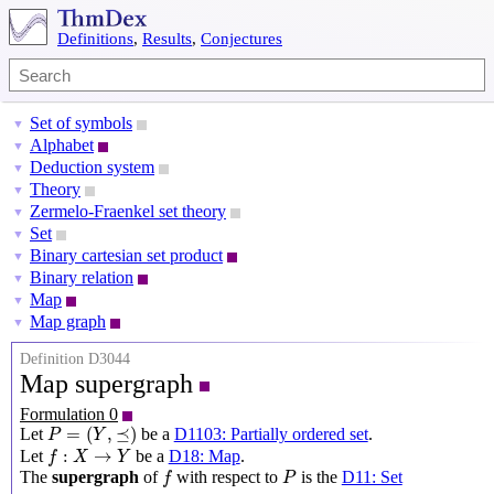
Definitions
,
Results
,
Conjectures
Set of symbols
▼
Alphabet
▼
Deduction system
▼
Theory
▼
Zermelo-Fraenkel set theory
▼
Set
▼
Binary cartesian set product
▼
Binary relation
▼
Map
▼
Map graph
▼
Definition D3044
Map supergraph
Formulation 0
P
=
(
Y
,
⪯
)
=
(
,
⪯
)
Let
be a
D1103: Partially ordered set
.
P
Y
f
:
X
→
Y
:
→
Let
be a
D18: Map
.
f
X
Y
f
P
The
supergraph
of
with respect to
is the
D11: Set
f
P