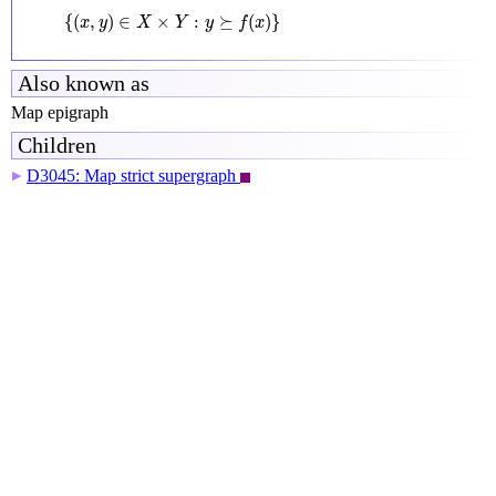
{
(
x
,
y
)
∈
X
×
Y
:
y
⪰
f
(
x
)
}
{
(
,
)
∈
×
:
⪰
(
)
}
x
y
X
Y
y
f
x
Also known as
Map epigraph
Children
D3045: Map strict supergraph
▶