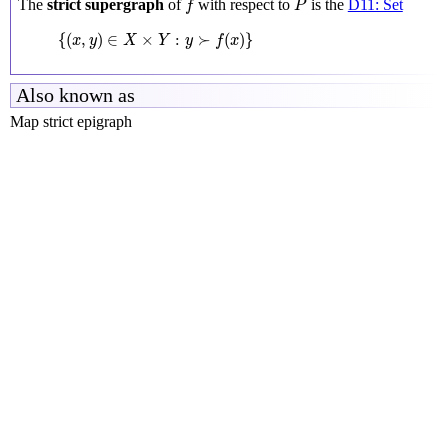
The
strict supergraph
of
with respect to
is the
D11: Set
f
P
{
(
x
,
y
)
∈
X
×
Y
:
y
≻
f
(
x
)
}
{
(
,
)
∈
×
:
≻
(
)
}
x
y
X
Y
y
f
x
Also known as
Map strict epigraph