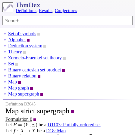
Definitions
,
Results
,
Conjectures
Set of symbols
▼
Alphabet
▼
Deduction system
▼
Theory
▼
Zermelo-Fraenkel set theory
▼
Set
▼
Binary cartesian set product
▼
Binary relation
▼
Map
▼
Map graph
▼
Map supergraph
▼
Definition D3045
Map strict supergraph
Formulation 0
P
=
(
Y
,
⪯
)
=
(
,
⪯
)
Let
be a
D1103: Partially ordered set
.
P
Y
f
:
X
→
Y
:
→
Let
be a
D18: Map
.
f
X
Y
f
P