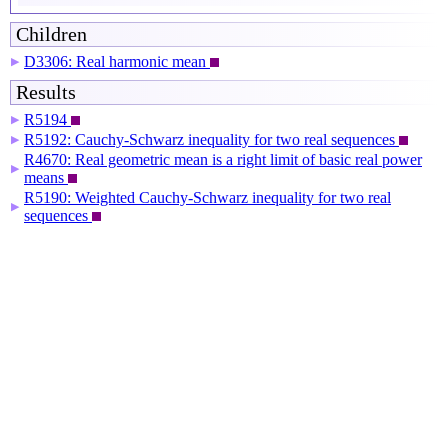
Children
D3306: Real harmonic mean
▶
Results
R5194
▶
R5192: Cauchy-Schwarz inequality for two real sequences
▶
R4670: Real geometric mean is a right limit of basic real power
▶
means
R5190: Weighted Cauchy-Schwarz inequality for two real
▶
sequences