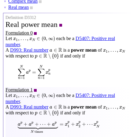
Complex mean
▼
Real mean
▼
Definition D3312
Real power mean
Formulation 0
x
1
,
…
,
x
N
∈
(
0
,
∞
)
,
…
,
∈
(
0
,
∞
)
Let
each be a
D5407: Positive real
x
x
1
N
number
.
a
∈
R
x
1
,
…
,
x
N
R
∈
,
…
,
A
D993: Real number
is a
power mean
of
a
x
x
1
N
p
∈
R
∖
{
0
}
R
∈
∖
{
0
}
with respect to
if and only if
p
∑
n
=
1
N
a
p
=
∑
n
=
1
N
x
n
p
N
N
∑
∑
p
=
p
a
x
n
=
1
=
1
n
n
Formulation 1
x
1
,
…
,
x
N
∈
(
0
,
∞
)
,
…
,
∈
(
0
,
∞
)
Let
each be a
D5407: Positive real
x
x
1
N
number
.
a
∈
R
x
1
,
…
,
x
N
R
∈
,
…
,
A
D993: Real number
is a
power mean
of
a
x
x
1
N
p
∈
R
∖
{
0
}
R
∈
∖
{
0
}
with respect to
if and only if
p
a
p
+
a
p
+
⋯
+
a
p
⏟
N
times
=
x
1
p
+
x
2
p
+
⋯
x
N
p





p
p
p
+
+
⋯
+
=
+
+
⋯
p
p
p
a
a
a
x
x
x
1
2
N
 times
N