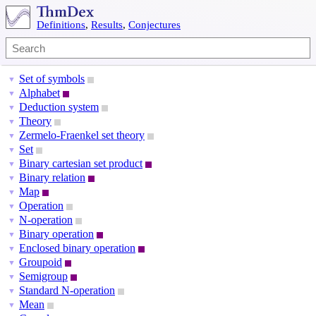
Definitions
,
Results
,
Conjectures
Set of symbols
▼
Alphabet
▼
Deduction system
▼
Theory
▼
Zermelo-Fraenkel set theory
▼
Set
▼
Binary cartesian set product
▼
Binary relation
▼
Map
▼
Operation
▼
N-operation
▼
Binary operation
▼
Enclosed binary operation
▼
Groupoid
▼
Semigroup
▼
Standard N-operation
▼
Mean
▼