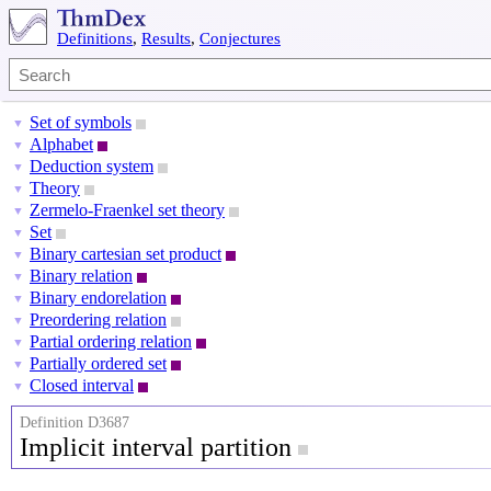
Definitions
,
Results
,
Conjectures
Set of symbols
▼
Alphabet
▼
Deduction system
▼
Theory
▼
Zermelo-Fraenkel set theory
▼
Set
▼
Binary cartesian set product
▼
Binary relation
▼
Binary endorelation
▼
Preordering relation
▼
Partial ordering relation
▼
Partially ordered set
▼
Closed interval
▼
Definition D3687
Implicit interval partition