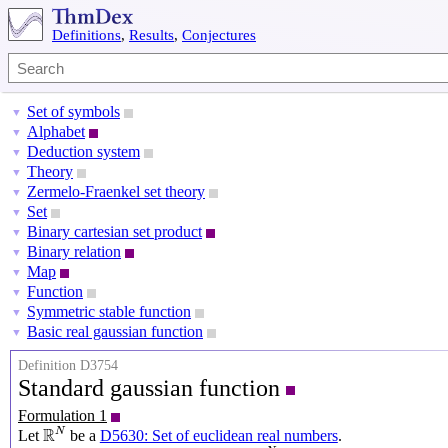
Definitions
,
Results
,
Conjectures
Set of symbols
▼
Alphabet
▼
Deduction system
▼
Theory
▼
Zermelo-Fraenkel set theory
▼
Set
▼
Binary cartesian set product
▼
Binary relation
▼
Map
▼
Function
▼
Symmetric stable function
▼
Basic real gaussian function
▼
Definition D3754
Standard gaussian function
Formulation 1
R
N
R
N
Let
be a
D5630: Set of euclidean real numbers
.
R
N