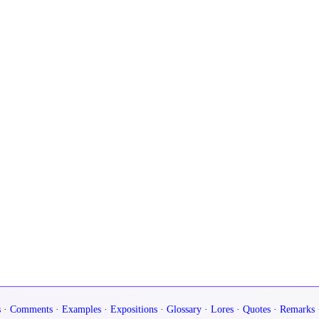
s
·
Comments
·
Examples
·
Expositions
·
Glossary
·
Lores
·
Quotes
·
Remarks