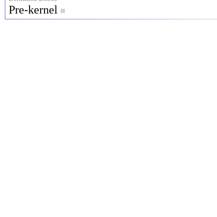
Pre-kernel