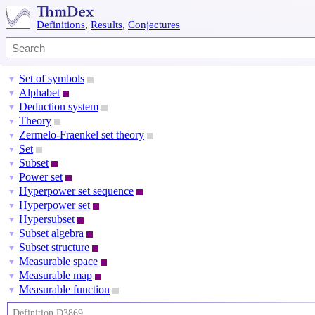
Definitions
,
Results
,
Conjectures
Set of symbols
▼
Alphabet
▼
Deduction system
▼
Theory
▼
Zermelo-Fraenkel set theory
▼
Set
▼
Subset
▼
Power set
▼
Hyperpower set sequence
▼
Hyperpower set
▼
Hypersubset
▼
Subset algebra
▼
Subset structure
▼
Measurable space
▼
Measurable map
▼
Measurable function
▼
Definition D3869