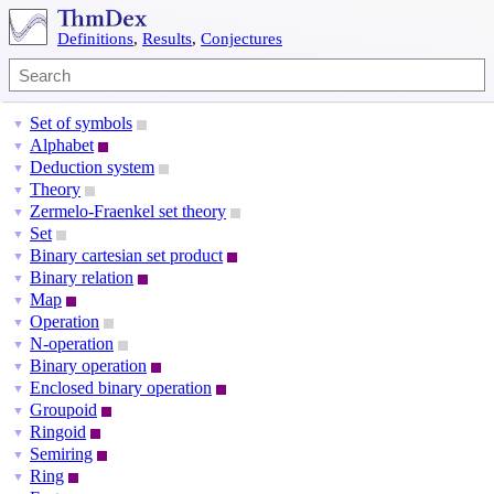
Definitions
,
Results
,
Conjectures
Set of symbols
▼
Alphabet
▼
Deduction system
▼
Theory
▼
Zermelo-Fraenkel set theory
▼
Set
▼
Binary cartesian set product
▼
Binary relation
▼
Map
▼
Operation
▼
N-operation
▼
Binary operation
▼
Enclosed binary operation
▼
Groupoid
▼
Ringoid
▼
Semiring
▼
Ring
▼