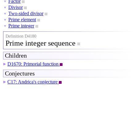
Factor
▼
Divisor
▼
Two-sided divisor
▼
Prime element
▼
Prime integer
▼
Definition D4180
Prime integer sequence
Children
D1670: Primorial function
▶
Conjectures
C17: Andrica's conjecture
▶