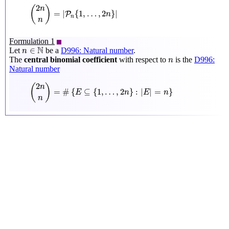
(
2
n
n
)
=
|
P
n
{
1
,
…
,
2
n
}
|
2
(
)
n
=
|
{
1
,
…
,
2
}
|
P
n
n
n
Formulation 1
n
∈
N
N
∈
Let
be a
D996: Natural number
.
n
n
The
central binomial coefficient
with respect to
is the
D996:
n
Natural number
(
2
n
n
)
=
#
{
E
⊆
{
1
,
…
,
2
n
}
:
|
E
|
=
n
}
2
(
)
n
=
#
{
⊆
{
1
,
…
,
2
}
:
|
|
=
}
E
n
E
n
n