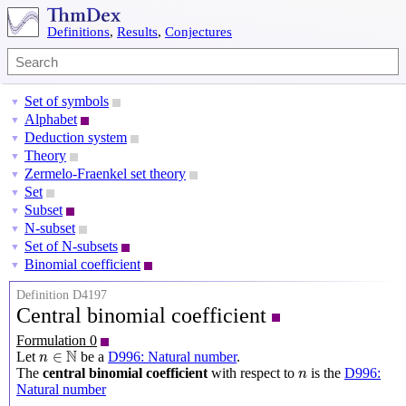
Definitions
,
Results
,
Conjectures
Set of symbols
▼
Alphabet
▼
Deduction system
▼
Theory
▼
Zermelo-Fraenkel set theory
▼
Set
▼
Subset
▼
N-subset
▼
Set of N-subsets
▼
Binomial coefficient
▼
Definition D4197
Central binomial coefficient
Formulation 0
n
∈
N
N
∈
Let
be a
D996: Natural number
.
n
n
The
central binomial coefficient
with respect to
is the
D996:
n
Natural number