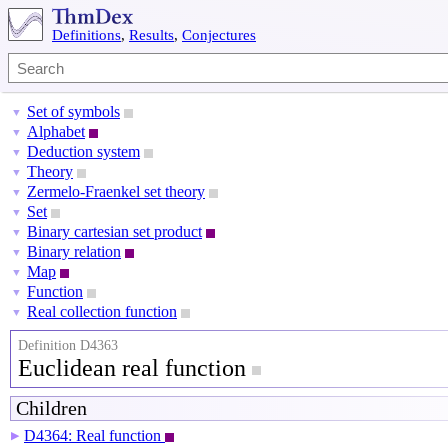
Definitions
,
Results
,
Conjectures
Set of symbols
▼
Alphabet
▼
Deduction system
▼
Theory
▼
Zermelo-Fraenkel set theory
▼
Set
▼
Binary cartesian set product
▼
Binary relation
▼
Map
▼
Function
▼
Real collection function
▼
Definition D4363
Euclidean real function
Children
D4364: Real function
▶