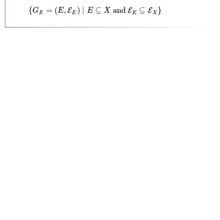
{
G
E
=
(
E
,
E
E
)
∣
E
⊆
X
and
E
E
⊆
E
X
}
{
=
(
,
)
∣
⊆
 and 
⊆
}
E
E
E
G
E
E
X
E
E
E
X