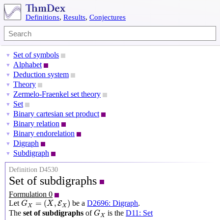
Definitions
,
Results
,
Conjectures
Set of symbols
▼
Alphabet
▼
Deduction system
▼
Theory
▼
Zermelo-Fraenkel set theory
▼
Set
▼
Binary cartesian set product
▼
Binary relation
▼
Binary endorelation
▼
Digraph
▼
Subdigraph
▼
Definition D4530
Set of subdigraphs
Formulation 0
G
X
=
(
X
,
E
X
)
=
(
,
)
Let
be a
D2696: Digraph
.
E
G
X
X
X
G
X
The
set of subdigraphs
of
is the
D11: Set
G
X