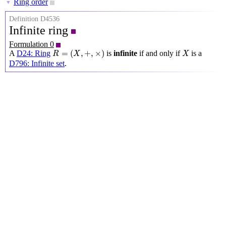
Ring order
▼
Definition D4536
Infinite ring
Formulation 0
R
=
(
X
,
+
,
×
)
X
=
(
,
+
,
×
)
A
D24: Ring
is
infinite
if and only if
is a
R
X
X
D796: Infinite set
.