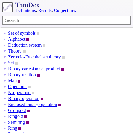
Definitions
,
Results
,
Conjectures
Set of symbols
▼
Alphabet
▼
Deduction system
▼
Theory
▼
Zermelo-Fraenkel set theory
▼
Set
▼
Binary cartesian set product
▼
Binary relation
▼
Map
▼
Operation
▼
N-operation
▼
Binary operation
▼
Enclosed binary operation
▼
Groupoid
▼
Ringoid
▼
Semiring
▼
Ring
▼