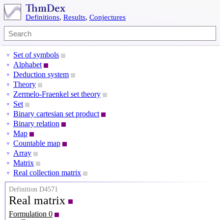
Definitions
,
Results
,
Conjectures
Set of symbols
▼
Alphabet
▼
Deduction system
▼
Theory
▼
Zermelo-Fraenkel set theory
▼
Set
▼
Binary cartesian set product
▼
Binary relation
▼
Map
▼
Countable map
▼
Array
▼
Matrix
▼
Real collection matrix
▼
Definition D4571
Real matrix
Formulation 0
R