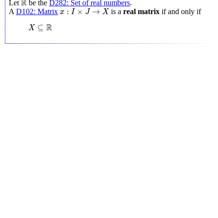
R
Let
be the
D282: Set of real numbers
.
x
:
I
×
J
→
X
:
×
→
A
D102: Matrix
is a
real matrix
if and only if
x
I
J
X
X
⊆
R
R
⊆
X