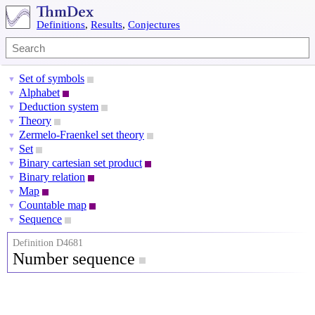
Definitions
,
Results
,
Conjectures
Set of symbols
▼
Alphabet
▼
Deduction system
▼
Theory
▼
Zermelo-Fraenkel set theory
▼
Set
▼
Binary cartesian set product
▼
Binary relation
▼
Map
▼
Countable map
▼
Sequence
▼
Definition D4681
Number sequence