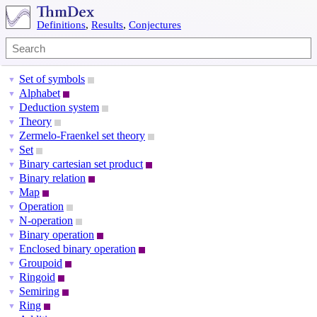
Definitions
,
Results
,
Conjectures
Set of symbols
▼
Alphabet
▼
Deduction system
▼
Theory
▼
Zermelo-Fraenkel set theory
▼
Set
▼
Binary cartesian set product
▼
Binary relation
▼
Map
▼
Operation
▼
N-operation
▼
Binary operation
▼
Enclosed binary operation
▼
Groupoid
▼
Ringoid
▼
Semiring
▼
Ring
▼