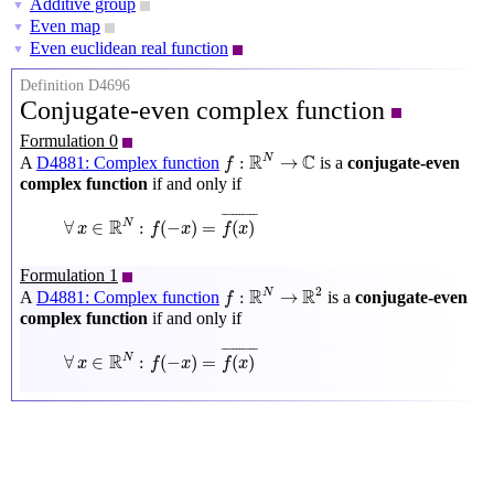
Additive group
▼
Even map
▼
Even euclidean real function
▼
Definition D4696
Conjugate-even complex function
Formulation 0
f
:
R
N
→
C
R
C
N
:
→
A
D4881: Complex function
is a
conjugate-even
f
complex function
if and only if
∀
x
∈
R
N
:
f
(
−
x
)
=
f
(
x
)
¯
¯
¯¯¯¯¯¯¯¯
¯
R
N
∀
∈
:
(
−
)
=
(
)
x
f
x
f
x
Formulation 1
f
:
R
N
→
R
2
2
R
R
N
:
→
A
D4881: Complex function
is a
conjugate-even
f
complex function
if and only if
∀
x
∈
R
N
:
f
(
−
x
)
=
f
(
x
)
¯
¯
¯¯¯¯¯¯¯¯
¯
R
N
∀
∈
:
(
−
)
=
(
)
x
f
x
f
x