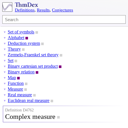
Definitions
,
Results
,
Conjectures
Set of symbols
▼
Alphabet
▼
Deduction system
▼
Theory
▼
Zermelo-Fraenkel set theory
▼
Set
▼
Binary cartesian set product
▼
Binary relation
▼
Map
▼
Function
▼
Measure
▼
Real measure
▼
Euclidean real measure
▼
Definition D4762
Complex measure