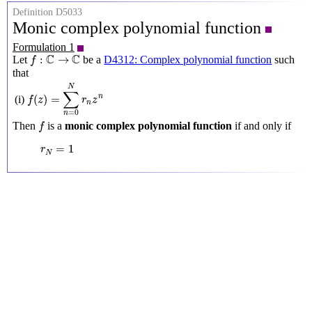
Definition D5033
Monic complex polynomial function
Formulation 1
f
:
C
→
C
C
C
:
→
Let
be a
D4312: Complex polynomial function
such
f
that
f
(
z
)
=
∑
n
=
0
N
r
n
z
n
N
∑
(
)
=
n
(i)
f
z
r
z
n
=
0
n
f
Then
is a
monic complex polynomial function
if and only if
f
r
N
=
1
=
1
r
N