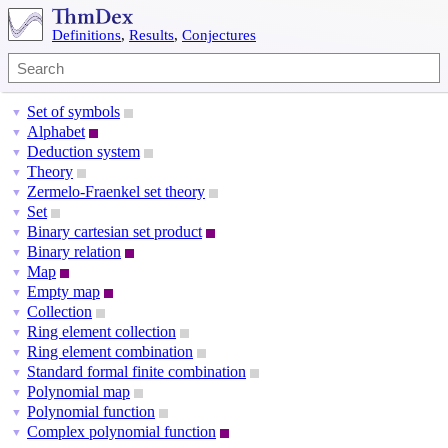
Definitions
,
Results
,
Conjectures
Set of symbols
▼
Alphabet
▼
Deduction system
▼
Theory
▼
Zermelo-Fraenkel set theory
▼
Set
▼
Binary cartesian set product
▼
Binary relation
▼
Map
▼
Empty map
▼
Collection
▼
Ring element collection
▼
Ring element combination
▼
Standard formal finite combination
▼
Polynomial map
▼
Polynomial function
▼
Complex polynomial function
▼