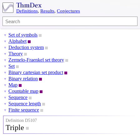
Definitions
,
Results
,
Conjectures
Set of symbols
▼
Alphabet
▼
Deduction system
▼
Theory
▼
Zermelo-Fraenkel set theory
▼
Set
▼
Binary cartesian set product
▼
Binary relation
▼
Map
▼
Countable map
▼
Sequence
▼
Sequence length
▼
Finite sequence
▼
Definition D5107
Triple